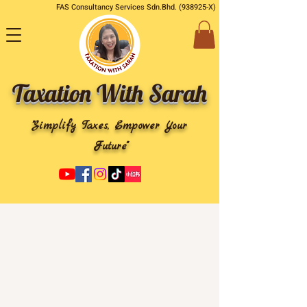
FAS Consultancy Services Sdn.Bhd. (938925-X)
Taxation With Sarah
"Simplify Taxes, Empower Your
Future"