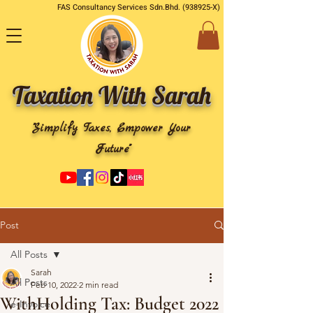
FAS Consultancy Services Sdn.Bhd. (938925-X)
Taxation With Sarah
"Simplify Taxes, Empower Your
Future"
Post
All Posts
Sarah
All Posts
Feb 10, 2022
2 min read
WithHolding Tax: Budget 2022
e-Invoice