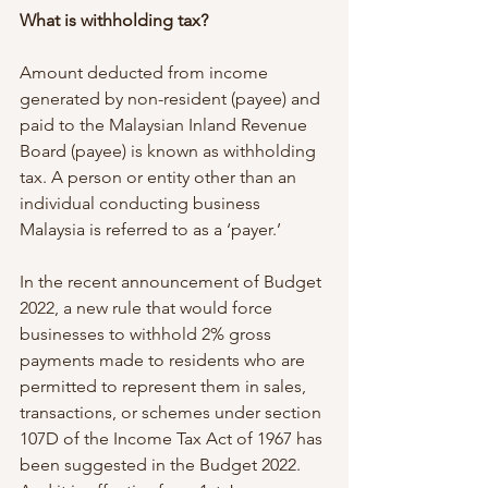
What is withholding tax?
Amount deducted from income 
generated by non-resident (payee) and 
paid to the Malaysian Inland Revenue 
Board (payee) is known as withholding 
tax. A person or entity other than an 
individual conducting business 
Malaysia is referred to as a ‘payer.’
In the recent announcement of Budget 
2022, a new rule that would force 
businesses to withhold 2% gross 
payments made to residents who are 
permitted to represent them in sales, 
transactions, or schemes under section 
107D of the Income Tax Act of 1967 has 
been suggested in the Budget 2022. 