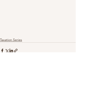
Taxation Series
See All
Recent Posts