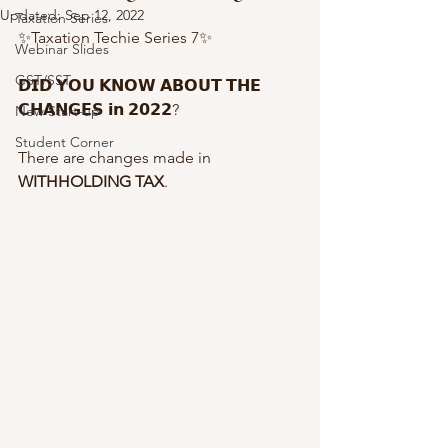
Updated:
Sep 12, 2022
Taxation Series
✨Taxation Techie Series 7✨
Webinar Slides
GST/SST
𝗗𝗜𝗗 𝗬𝗢𝗨 𝗞𝗡𝗢𝗪 𝗔𝗕𝗢𝗨𝗧 𝗧𝗛𝗘 
𝗖𝗛𝗔𝗡𝗚𝗘𝗦 𝗶𝗻 𝟮𝟬𝟮𝟮?
New Start-up
Student Corner
There are changes made in 
WITHHOLDING TAX
.