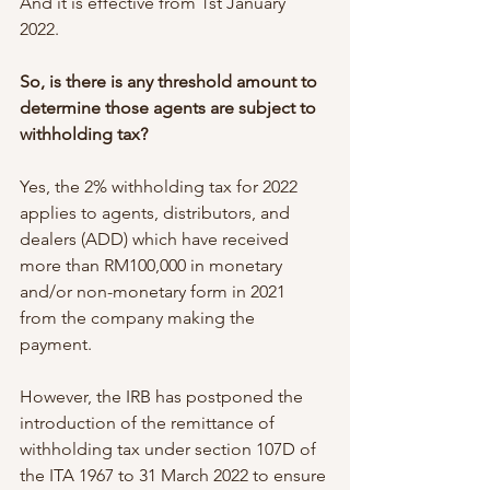
And it is effective from 1st January 
2022. 
So, is there is any threshold amount to 
determine those agents are subject to 
withholding tax?
Yes, the 2% withholding tax for 2022 
applies to agents, distributors, and 
dealers (ADD) which have received 
more than RM100,000 in monetary 
and/or non-monetary form in 2021 
from the company making the 
payment.
However, the IRB has postponed the 
introduction of the remittance of 
withholding tax under section 107D of 
the ITA 1967 to 31 March 2022 to ensure 