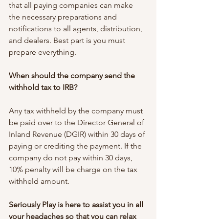
that all paying companies can make 
the necessary preparations and 
notifications to all agents, distribution, 
and dealers. Best part is you must 
prepare everything.
When should the company send the 
withhold tax to IRB?
Any tax withheld by the company must 
be paid over to the Director General of 
Inland Revenue (DGIR) within 30 days of 
paying or crediting the payment. If the 
company do not pay within 30 days, 
10% penalty will be charge on the tax 
withheld amount.
Seriously Play is here to assist you in all 
your headaches so that you can relax 