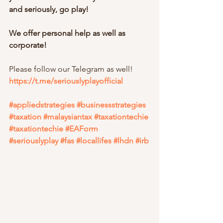
and seriously, go play!
We offer personal help as well as 
corporate!
Please follow our Telegram as well!
https://t.me/seriouslyplayofficial
#appliedstrategies
#businessstrategies
#taxation
#malaysiantax
#taxationtechie
#taxationtechie
#EAForm
#seriouslyplay
#fas
#locallifes
#lhdn
#irb