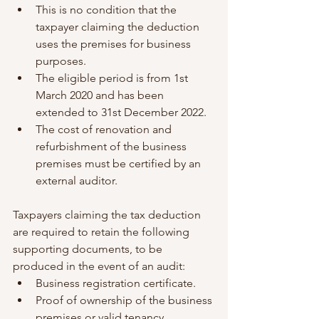
This is no condition that the 
taxpayer claiming the deduction 
uses the premises for business 
purposes.
The eligible period is from 1st 
March 2020 and has been 
extended to 31st December 2022.
The cost of renovation and 
refurbishment of the business 
premises must be certified by an 
external auditor.
Taxpayers claiming the tax deduction 
are required to retain the following 
supporting documents, to be 
produced in the event of an audit:
Business registration certificate.
Proof of ownership of the business 
premises or valid tenancy 