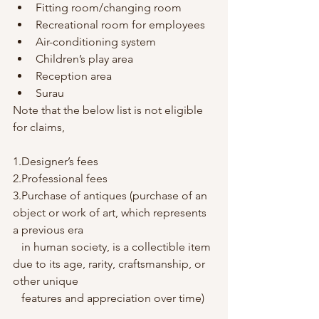
Fitting room/changing room
Recreational room for employees
Air-conditioning system
Children’s play area
Reception area
Surau
Note that the below list is not eligible 
for claims,
1.Designer’s fees
2.Professional fees
3.Purchase of antiques (purchase of an 
object or work of art, which represents 
a previous era 
   in human society, is a collectible item 
due to its age, rarity, craftsmanship, or 
other unique 
   features and appreciation over time)