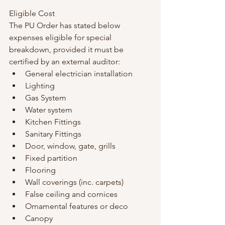
Eligible Cost
The PU Order has stated below 
expenses eligible for special 
breakdown, provided it must be 
certified by an external auditor:
General electrician installation
Lighting
Gas System
Water system
Kitchen Fittings
Sanitary Fittings
Door, window, gate, grills
Fixed partition
Flooring
Wall coverings (inc. carpets)
False ceiling and cornices
Ornamental features or deco
Canopy