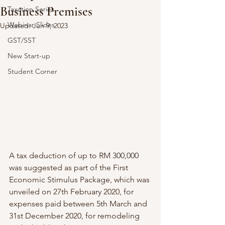
Business Premises
Taxation Series
Webinar Slides
Updated:
Jun 9, 2023
GST/SST
New Start-up
Student Corner
A tax deduction of up to RM 300,000 
was suggested as part of the First 
Economic Stimulus Package, which was 
unveiled on 27th February 2020, for 
expenses paid between 5th March and 
31st December 2020, for remodeling 