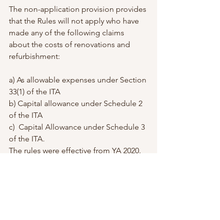
The non-application provision provides 
that the Rules will not apply who have 
made any of the following claims 
about the costs of renovations and 
refurbishment:
a) As allowable expenses under Section 
33(1) of the ITA
b) Capital allowance under Schedule 2 
of the ITA
c)  Capital Allowance under Schedule 3 
of the ITA.
The rules were effective from YA 2020.
If you have done any renovation this 
year for your shop, I suggest you keep 
those receipts, as you will get a tax 
deduction of RM 300,000. 