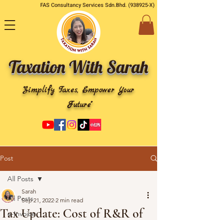
FAS Consultancy Services Sdn.Bhd. (938925-X)
Taxation With Sarah
"Simplify Taxes, Empower Your
Future"
Post
All Posts
Sarah
All Posts
Sep 21, 2022
2 min read
Tax Update: Cost of R&R of
e-Invoice