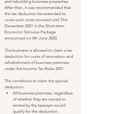
and rebuilding business properties. 
After then, it was recommended that 
the tax deduction be extended to 
cover such costs incurred until 31st 
December 2021 in the Short-term 
Economic Stimulus Package 
announced on 5th June 2020.
The business is allowed to claim a tax 
deduction for costs of renovation and 
refurbishment of business premises 
under the Income Tax Rules 2021.
The conditions to claim the special 
deduction:
All business premises, regardless 
of whether they are owned or 
rented by the taxpayer would 
qualify for the deduction. 