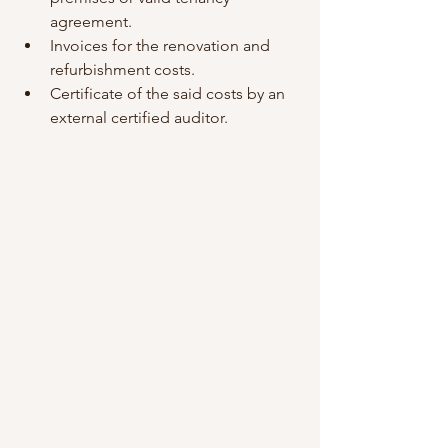
agreement.
Invoices for the renovation and 
refurbishment costs.
Certificate of the said costs by an 
external certified auditor.