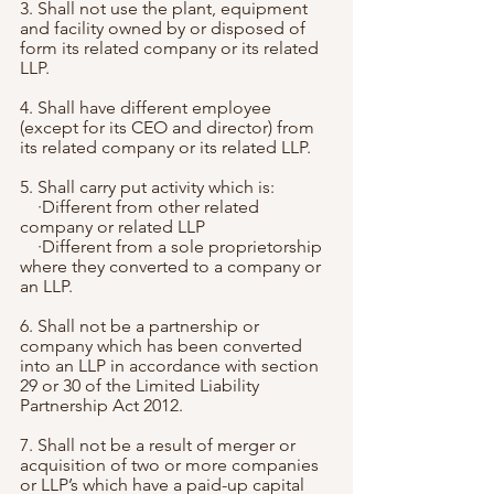
3. Shall not use the plant, equipment 
and facility owned by or disposed of 
form its related company or its related 
LLP.
4. Shall have different employee 
(except for its CEO and director) from 
its related company or its related LLP.
5. Shall carry put activity which is: 
    ·Different from other related 
company or related LLP
    ·Different from a sole proprietorship 
where they converted to a company or 
an LLP.
6. Shall not be a partnership or 
company which has been converted 
into an LLP in accordance with section 
29 or 30 of the Limited Liability 
Partnership Act 2012.
7. Shall not be a result of merger or 
acquisition of two or more companies 
or LLP’s which have a paid-up capital 