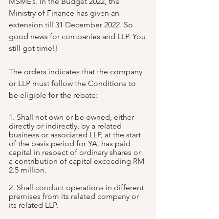
MSME’s. In the Budget 2022, the 
Ministry of Finance has given an 
extension till 31 December 2022. So 
good news for companies and LLP. You 
still got time!!
The orders indicates that the company 
or LLP must follow the Conditions to 
be eligible for the rebate:
1. Shall not own or be owned, either 
directly or indirectly, by a related 
business or associated LLP, at the start 
of the basis period for YA, has paid 
capital in respect of ordinary shares or 
a contribution of capital exceeding RM 
2.5 million.
2. Shall conduct operations in different 
premises from its related company or 
its related LLP.