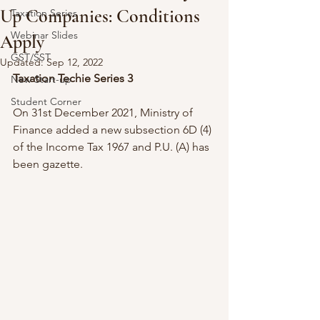
Up Companies: Conditions
Taxation Series
Webinar Slides
Apply
GST/SST
Updated:
Sep 12, 2022
Taxation Techie Series 3
New Start-up
Student Corner
On 31st December 2021, Ministry of 
Finance added a new subsection 6D (4) 
of the Income Tax 1967 and P.U. (A) has 
been gazette.