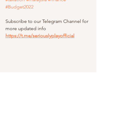
#Budget2022
Subscribe to our Telegram Channel for 
more updated info
https://t.me/seriouslyplayofficial
Taxation Series