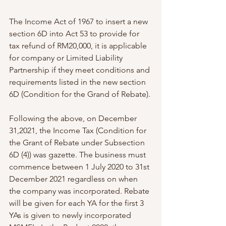
The Income Act of 1967 to insert a new 
section 6D into Act 53 to provide for 
tax refund of RM20,000, it is applicable 
for company or Limited Liability 
Partnership if they meet conditions and 
requirements listed in the new section 
6D (Condition for the Grand of Rebate).
Following the above, on December 
31,2021, the Income Tax (Condition for 
the Grant of Rebate under Subsection 
6D (4)) was gazette. The business must 
commence between 1 July 2020 to 31st 
December 2021 regardless on when 
the company was incorporated. Rebate 
will be given for each YA for the first 3 
YAs is given to newly incorporated 