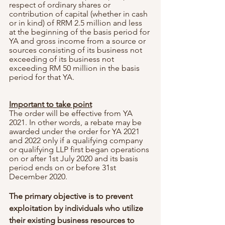
respect of ordinary shares or 
contribution of capital (whether in cash 
or in kind) of RRM 2.5 million and less 
at the beginning of the basis period for 
YA and gross income from a source or 
sources consisting of its business not 
exceeding of its business not 
exceeding RM 50 million in the basis 
period for that YA.
Important to take point
The order will be effective from YA 
2021. In other words, a rebate may be 
awarded under the order for YA 2021 
and 2022 only if a qualifying company 
or qualifying LLP first began operations 
on or after 1st July 2020 and its basis 
period ends on or before 31st 
December 2020.
The primary objective is to prevent 
exploitation by individuals who utilize 
their existing business resources to 