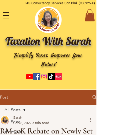
FAS Consultancy Services Sdn.Bhd. (938925-X)
Taxation With Sarah
"Simplify Taxes, Empower Your
Future"
Post
All Posts
Sarah
All Posts
Feb 8, 2022
3 min read
RM 20K Rebate on Newly Set
e-Invoice