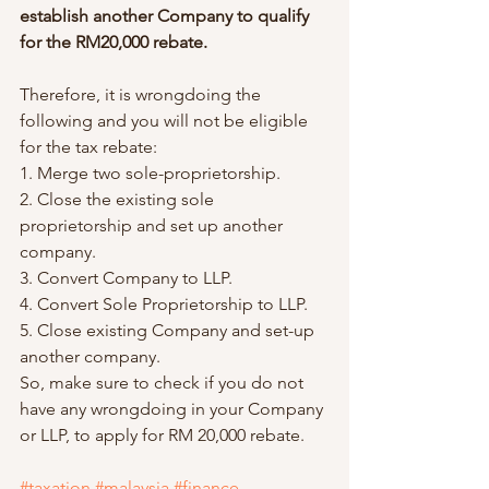
establish another Company to qualify 
for the RM20,000 rebate.
Therefore, it is wrongdoing the 
following and you will not be eligible 
for the tax rebate:
1. Merge two sole-proprietorship.
2. Close the existing sole 
proprietorship and set up another 
company.
3. Convert Company to LLP. 
4. Convert Sole Proprietorship to LLP.
5. Close existing Company and set-up 
another company.
So, make sure to check if you do not 
have any wrongdoing in your Company 
or LLP, to apply for RM 20,000 rebate.
#taxation
#malaysia
#finance