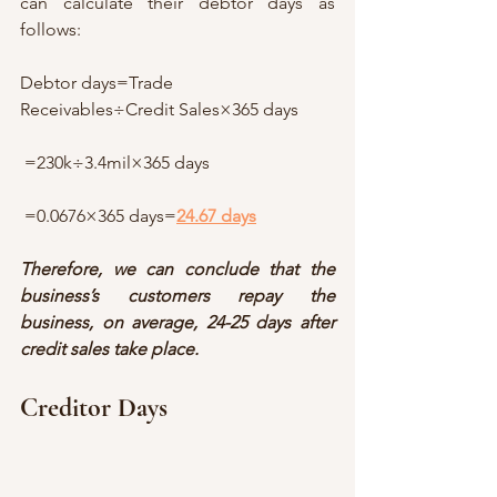
can calculate their debtor days as 
follows:
Debtor days=Trade 
Receivables÷Credit Sales×365 days
 =230k÷3.4mil×365 days
 =0.0676×365 days=
24.67 days
Therefore, we can conclude that the 
business’s customers repay the 
business, on average, 24-25 days after 
credit sales take place.
Creditor Days