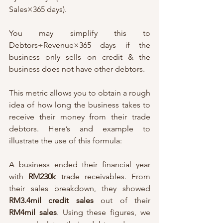
Sales×365 days). 
You may simplify this to 
Debtors÷Revenue×365 days if the 
business only sells on credit & the 
business does not have other debtors. 
This metric allows you to obtain a rough 
idea of how long the business takes to 
receive their money from their trade 
debtors. Here’s and example to 
illustrate the use of this formula:
A business ended their financial year 
with 
RM230k 
trade receivables. From 
their sales breakdown, they showed 
RM3.4mil credit sales 
out of their 
RM4mil sales
. Using these figures, we 