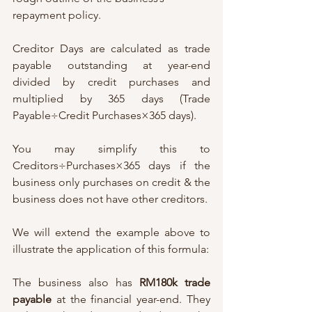
repayment policy. 
Creditor Days are calculated as trade 
payable outstanding at year-end 
divided by credit purchases and 
multiplied by 365 days (Trade 
Payable÷Credit Purchases×365 days). 
You may simplify this to 
Creditors÷Purchases×365 days if the 
business only purchases on credit & the 
business does not have other creditors. 
We will extend the example above to 
illustrate the application of this formula:
The business also has 
RM180k trade 
payable
 at the financial year-end. They 