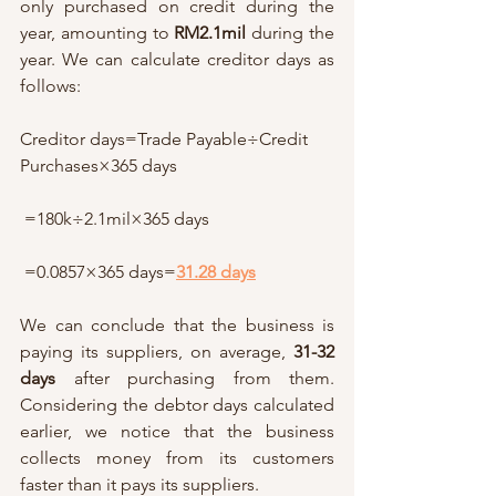
only purchased on credit during the 
year, amounting to 
RM2.1mil
 during the 
year. We can calculate creditor days as 
follows: 
Creditor days=Trade Payable÷Credit 
Purchases×365 days
 =180k÷2.1mil×365 days
 =0.0857×365 days=
31.28 days
We can conclude that the business is 
paying its suppliers, on average, 
31-32 
days
 after purchasing from them. 
Considering the debtor days calculated 
earlier, we notice that the business 
collects money from its customers 
faster than it pays its suppliers. 