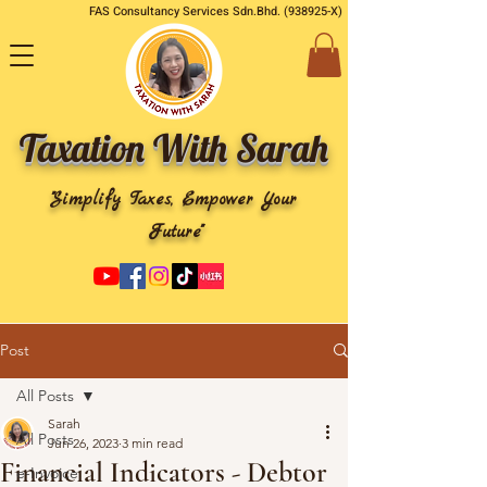
FAS Consultancy Services Sdn.Bhd. (938925-X)
Taxation With Sarah
"Simplify Taxes, Empower Your
Future"
Post
All Posts
Sarah
All Posts
Jun 26, 2023
3 min read
Financial Indicators - Debtor
e-Invoice