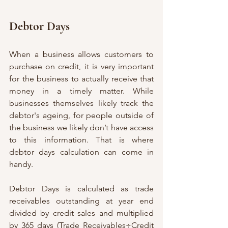
Debtor Days
When a business allows customers to 
purchase on credit, it is very important 
for the business to actually receive that 
money in a timely matter. While 
businesses themselves likely track the 
debtor's ageing, for people outside of 
the business we likely don’t have access 
to this information. That is where 
debtor days calculation can come in 
handy. 
Debtor Days is calculated as trade 
receivables outstanding at year end 
divided by credit sales and multiplied 
by 365 days (Trade Receivables÷Credit 