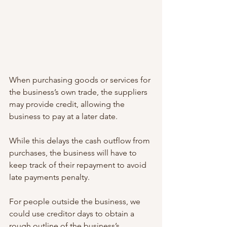
When purchasing goods or services for 
the business’s own trade, the suppliers 
may provide credit, allowing the 
business to pay at a later date. 
While this delays the cash outflow from 
purchases, the business will have to 
keep track of their repayment to avoid 
late payments penalty. 
For people outside the business, we 
could use creditor days to obtain a 
rough outline of the business’s 