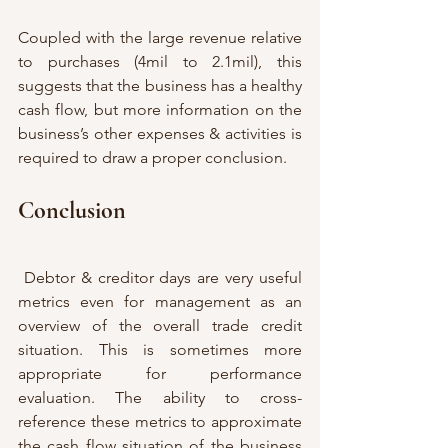
Coupled with the large revenue relative 
to purchases (4mil to 2.1mil), this 
suggests that the business has a healthy 
cash flow, but more information on the 
business’s other expenses & activities is 
required to draw a proper conclusion. 
Conclusion
 Debtor & creditor days are very useful 
metrics even for management as an 
overview of the overall trade credit 
situation. This is sometimes more 
appropriate for performance 
evaluation. The ability to cross-
reference these metrics to approximate 
the cash flow situation of the business 