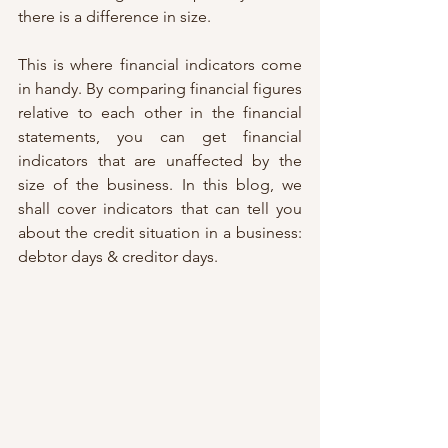
there is a difference in size. 
This is where financial indicators come 
in handy. By comparing financial figures 
relative to each other in the financial 
statements, you can get financial 
indicators that are unaffected by the 
size of the business. In this blog, we 
shall cover indicators that can tell you 
about the credit situation in a business: 
debtor days & creditor days. 