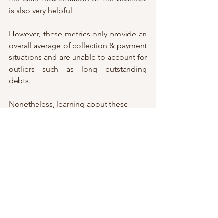
is also very helpful. 
However, these metrics only provide an 
overall average of collection & payment 
situations and are unable to account for 
outliers such as long outstanding 
debts. 
Nonetheless, learning about these 
financial indicators is still important 
even for the layman to better 
understand the business world. Be sure 
to look for our next blog covering 
more financial indicators! 
Disclaimer