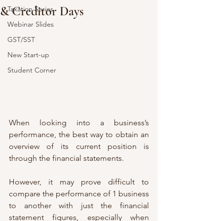
& Creditor Days
Taxation Series
Webinar Slides
GST/SST
New Start-up
Student Corner
When looking into a business’s 
performance, the best way to obtain an 
overview of its current position is 
through the financial statements. 
However, it may prove difficult to 
compare the performance of 1 business 
to another with just the financial 
statement figures, especially when 