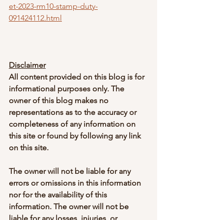
et-2023-rm10-stamp-duty-
091424112.html
Disclaimer
All content provided on this blog is for 
informational purposes only. The 
owner of this blog makes no 
representations as to the accuracy or 
completeness of any information on 
this site or found by following any link 
on this site.
The owner will not be liable for any 
errors or omissions in this information 
nor for the availability of this 
information. The owner will not be 
liable for any losses, injuries, or 