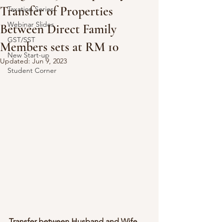
Transfer of Properties
Taxation Series
Webinar Slides
Between Direct Family
GST/SST
Members sets at RM 10
New Start-up
Updated:
Jun 9, 2023
Student Corner
Transfer between Husband and Wife