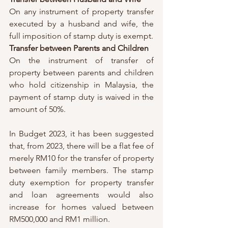
On any instrument of property transfer 
executed by a husband and wife, the 
full imposition of stamp duty is exempt. 
Transfer between Parents and Children 
On the instrument of transfer of 
property between parents and children 
who hold citizenship in Malaysia, the 
payment of stamp duty is waived in the 
amount of 50%. 
In Budget 2023, it has been suggested 
that, from 2023, there will be a flat fee of 
merely RM10 for the transfer of property 
between family members. The stamp 
duty exemption for property transfer 
and loan agreements would also 
increase for homes valued between 
RM500,000 and RM1 million. 