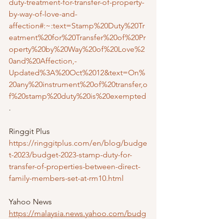
duty-treatment-for-transfer-of-property-
by-way-of-love-and-
affection#:~:text=Stamp%20Duty%20Tr
eatment%20for%20Transfer%20of%20Pr
operty%20by%20Way%20of%20Love%2
0and%20Affection,-
Updated%3A%20Oct%2012&text=On%
20any%20instrument%20of%20transfer,o
f%20stamp%20duty%20is%20exempted
.
Ringgit Plus 
https://ringgitplus.com/en/blog/budge
t-2023/budget-2023-stamp-duty-for-
transfer-of-properties-between-direct-
family-members-set-at-rm10.html
Yahoo News
https://malaysia.news.yahoo.com/budg