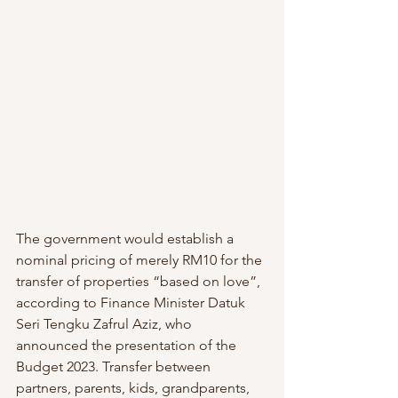
The government would establish a 
nominal pricing of merely RM10 for the 
transfer of properties “based on love”, 
according to Finance Minister Datuk 
Seri Tengku Zafrul Aziz, who 
announced the presentation of the 
Budget 2023. Transfer between 
partners, parents, kids, grandparents, 