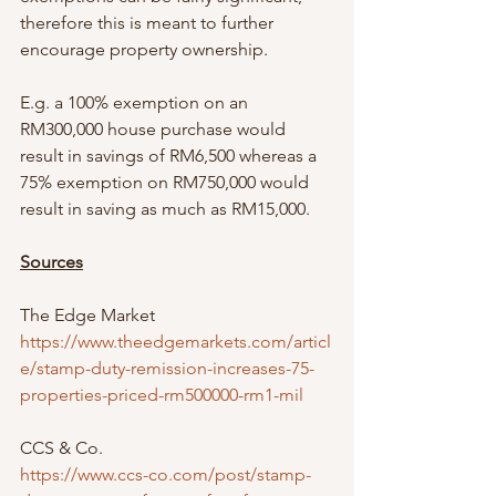
therefore this is meant to further 
encourage property ownership. 
E.g. a 100% exemption on an 
RM300,000 house purchase would 
result in savings of RM6,500 whereas a 
75% exemption on RM750,000 would 
result in saving as much as RM15,000. 
Sources
The Edge Market 
https://www.theedgemarkets.com/articl
e/stamp-duty-remission-increases-75-
properties-priced-rm500000-rm1-mil
CCS & Co. 
https://www.ccs-co.com/post/stamp-