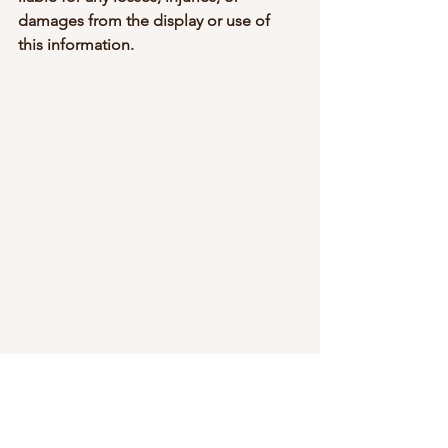
damages from the display or use of 
this information.