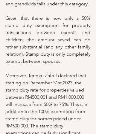
and grandkids falls under this category. 
Given that there is now only a 50% 
stamp duty exemption for property 
transactions between parents and 
children, the amount saved can be 
rather substantial (and any other family 
relation). Stamp duty is only completely 
exempt between spouses. 
Moreover, Tengku Zafrul declared that 
starting on December 31st,2023, the 
stamp duty rate for properties valued 
between RM500,001 and RM1,000,000 
will increase from 50% to 75%. This is in 
addition to the 100% exemption from 
stamp duty for homes priced under 
RM500,000. The stamp duty 
exemptions can be fairly significant, 