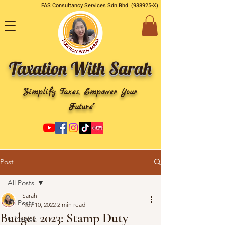
FAS Consultancy Services Sdn.Bhd. (938925-X)
Taxation With Sarah
"Simplify Taxes, Empower Your
Future"
Post
All Posts
Sarah
All Posts
Nov 10, 2022
2 min read
Budget 2023: Stamp Duty
e-Invoice