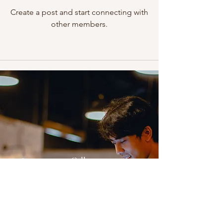
Create a post and start connecting with
other members.
Call
012-3161755
(Mon-Fri 9am-6pm)
Email
fas_training99@gmail.com