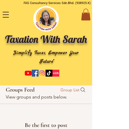
FAS Consultancy Services Sdn.Bhd. (938925-X)
Taxation With Sarah
"Simplify Taxes, Empower Your
Future"
Groups Feed
Group List
View groups and posts below.
Be the first to post