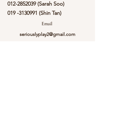
012-2852039
(Sarah Soo)
019 -3130991
(Shin Tan)
Email
seriouslyplay2@gmail.com
Follow
Call