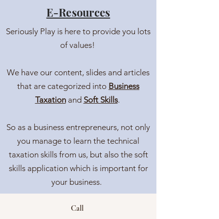
E-Resources
Seriously Play is here to provide you lots
of values!
We have our content, slides and articles
that are categorized into
Business
Taxation
and
Soft Skills
.
So as a business entrepreneurs, not only
you manage to learn the technical
taxation skills from us, but also the soft
skills application which is important for
your business.
Call