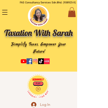
FAS Consultancy Services Sdn.Bhd. (938925-X)
Taxation With Sarah
"Simplify Taxes, Empower Your
Future"
Log In