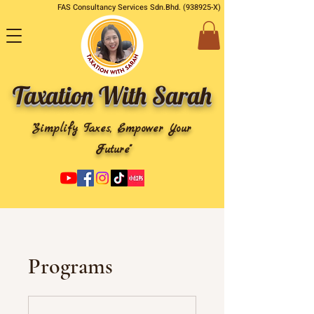
FAS Consultancy Services Sdn.Bhd. (938925-X)
Taxation With Sarah
"Simplify Taxes, Empower Your
Future"
Programs