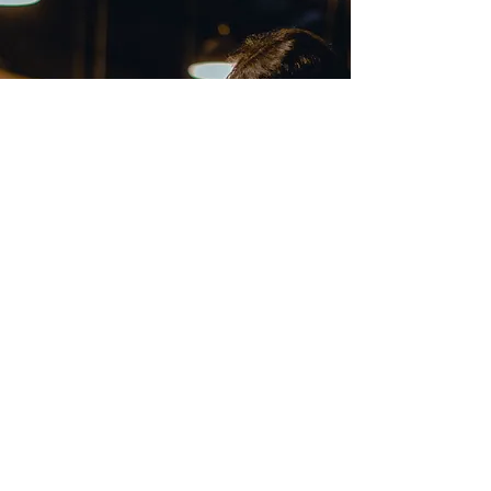
Call
012-3161755
(Mon-Fri 9am-6pm)
Email
fas_training99@gmail.com
Follow
Copyright © Taxation with Sarah 2025 - All Rights Reserved
- FAS Consultancy Services Sdn.Bhd. (938925-X)