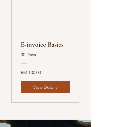
E-invoice Basics
30 Days
RM 100.00
View Details